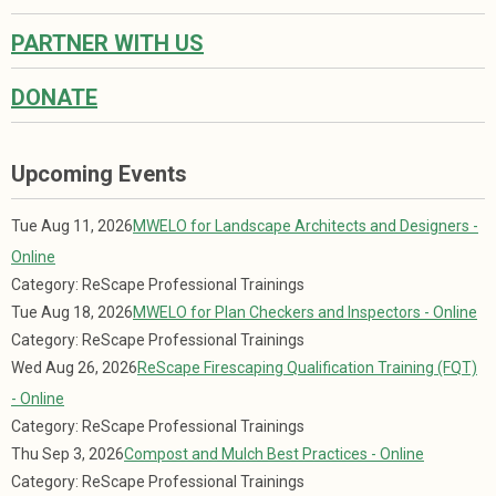
PARTNER WITH US
DONATE
Upcoming Events
Tue Aug 11, 2026
MWELO for Landscape Architects and Designers -
Online
Category: ReScape Professional Trainings
Tue Aug 18, 2026
MWELO for Plan Checkers and Inspectors - Online
Category: ReScape Professional Trainings
Wed Aug 26, 2026
ReScape Firescaping Qualification Training (FQT)
- Online
Category: ReScape Professional Trainings
Thu Sep 3, 2026
Compost and Mulch Best Practices - Online
Category: ReScape Professional Trainings