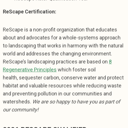
ReScape Certification:
ReScape is a non-profit organization that educates
about and advocates for a whole-systems approach
to landscaping that works in harmony with the natural
world and addresses the changing environment.
ReScape’s landscaping practices are based on
8
Regenerative Principles
which foster soil
health, sequester carbon, conserve water and protect
habitat and valuable resources while reducing waste
and preventing pollution in our communities and
watersheds.
We are so happy to have you as part of
our community!