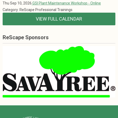
Thu Sep 10, 2026
GSI Plant Maintenance Workshop - Online
Category: ReScape Professional Trainings
VIEW FULL CALENDAR
ReScape Sponsors