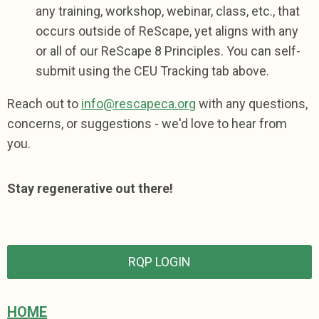
any training, workshop, webinar, class, etc., that
occurs outside of ReScape, yet aligns with any
or all of our ReScape 8 Principles.
You can self-
submit using the CEU Tracking tab above.
Reach out to
info@rescapeca.org
with any questions,
concerns, or suggestions - we'd love to hear from
you.
Stay regenerative out there!
RQP LOGIN
HOME