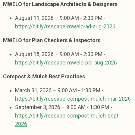
MWELO for Landscape Architects & Designers
August 11, 2026 – 9:00 AM - 2:30 PM -
https://bit.ly/rescape-mwelo-ad-aug-2026
MWELO for Plan Checkers & Inspectors
August 18, 2026 – 9:00 AM - 2:30 PM -
https://bit.ly/rescape-mwelo-pci-aug-2026
Compost & Mulch Best Practices
March 31, 2026 – 9:00 AM - 1:30 PM -
https://bit.ly/rescape-compost-mulch-mar-2026
September 3, 2026 – 9:00 AM - 1:30 PM -
https://bit.ly/rescape-compost-mulch-sept-
2026