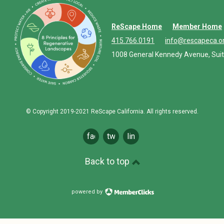
ReScape Home
Member Home
415.766.0191
info@rescapeca.o
1008 General Kennedy Avenue, Suit
© Copyright 2019-2021 ReScape California. All rights reserved.
facebook
twitter
linkedin
Back to top
powered by