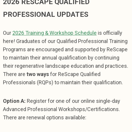
2026 RESCAPE QUALIFIED
PROFESSIONAL UPDATES
Our
2026 Training & Workshop Schedule
is officially
here! Graduates of our Qualified Professional Training
Programs are encouraged and supported by ReScape
to maintain their annual qualification by continuing
their regenerative landscape education and practices.
There are
two ways
for ReScape Qualified
Professionals (RQPs) to maintain their qualification.
Option A:
Register
for one of our online single-day
Advanced Professional Workshops/Certifications.
There are renewal options available: