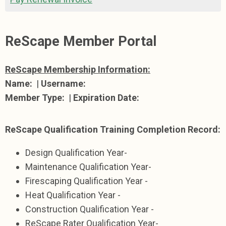
ReScape Member Portal
ReScape Membership Information:
Name:
|
Username:
Member Type:
|
Expiration Date:
ReScape Qualification Training Completion Record:
Design Qualification Year-
Maintenance Qualification Year-
Firescaping Qualification Year -
Heat Qualification Year -
Construction Qualification Year -
ReScape Rater Qualification Year-