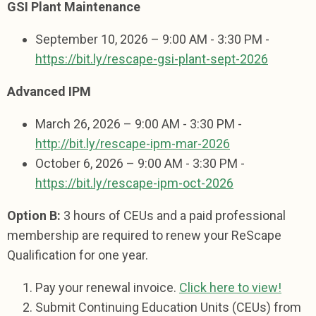
GSI Plant Maintenance
September 10, 2026 – 9:00 AM - 3:30 PM -
https://bit.ly/rescape-gsi-plant-sept-2026
Advanced IPM
March 26, 2026 – 9:00 AM - 3:30 PM -
http://bit.ly/rescape-ipm-mar-2026
October 6, 2026 – 9:00 AM - 3:30 PM -
https://bit.ly/rescape-ipm-oct-2026
Option B:
3 hours of CEUs and
a paid professional
membership
are required to renew your ReScape
Qualification for one year.
Pay your renewal invoice.
Click here to view!
Submit Continuing Education Units (CEUs) from