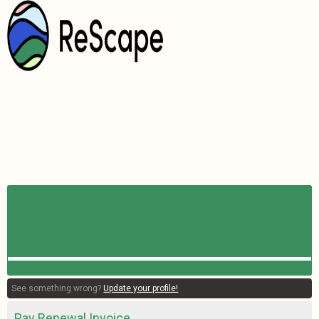
See something wrong?
Update your profile!
Pay Renewal Invoice