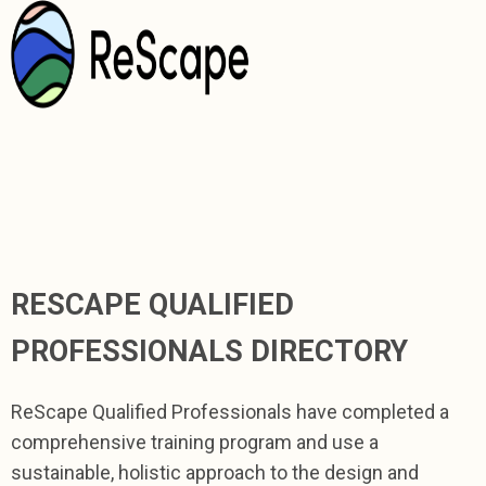
RESCAPE QUALIFIED
PROFESSIONALS DIRECTORY
ReScape Qualified Professionals have completed a
comprehensive training program and use a
sustainable, holistic approach to the design and