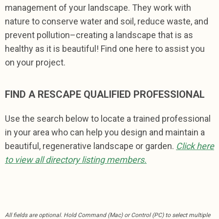
management of your landscape. They work with
nature to conserve water and soil, reduce waste, and
prevent pollution–creating a landscape that is as
healthy as it is beautiful! Find one here to assist you
on your project.
FIND A RESCAPE QUALIFIED PROFESSIONAL
Use the search below to locate a trained professional
in your area who can help you design and maintain a
beautiful, regenerative landscape or garden.
Click here
to view all directory listing members.
All fields are optional.
Hold Command (Mac) or Control (PC) to select multiple