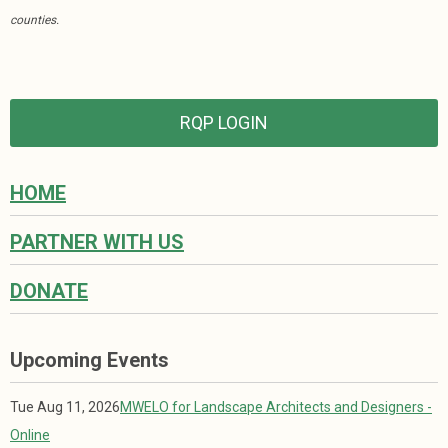
counties.
RQP LOGIN
HOME
PARTNER WITH US
DONATE
Upcoming Events
Tue Aug 11, 2026
MWELO for Landscape Architects and Designers -
Online