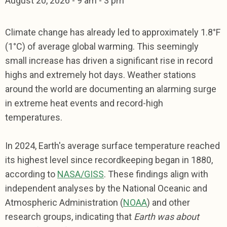
August 20,
2026
-
9 am - 3 pm
Climate change has already led to approximately 1.8°F
(1°C) of average global warming. This seemingly
small increase has driven a significant rise in record
highs and extremely hot days. Weather stations
around the world are documenting an alarming surge
in extreme heat events and record-high
temperatures.
In 2024, Earth's average surface temperature reached
its highest level since recordkeeping began in 1880,
according to
NASA/GISS
. These findings align with
independent analyses by the National Oceanic and
Atmospheric Administration (
NOAA
) and other
research groups, indicating that
Earth was about