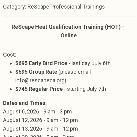
Category: ReScape Professional Trainings
ReScape Heat Qualification Training (HQT) -
Online
Cost
:
$695 Early Bird Price
- last day July 6th
$695 Group Rate
(please email
info@rescapeca.org
)
$745 Regular Price
- starting July 7th
Dates and Times:
August
6, 2026 -
9 am - 3 pm
August 12,
2026
- 9 am - 12 pm
August 13,
2026
-
9 am - 12 pm