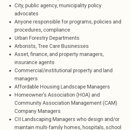
City, public agency, municipality policy
advocates
Anyone responsible for programs, policies and
procedures, compliance
Urban Forestry Departments
Arborists, Tree Care Businesses
Asset, finance, and property managers,
insurance agents
Commercial/institutional property and land
managers
Affordable Housing Landscape Managers
Homeowner’s Association (HOA) and
Community Association Management (CAM)
Company Managers
CII Landscaping Managers who design and/or
maintain multi-family homes, hospitals, school