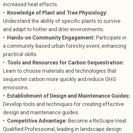
increased heat effects.
•
Knowledge of Plant and Tree Physiology:
Understand the ability of specific plants to survive
and adapt to hotter and drier environments.
•
Hands-on Community Engagement:
Participate in
a community-based urban forestry event, enhancing
practical skills.
•
Tools and Resources for Carbon Sequestration:
Learn to choose materials and technologies that
sequester carbon more quickly and reduce GHG
emissions.
•
Establishment of Design and Maintenance Guides:
Develop tools and techniques for creating effective
design and maintenance guides.
•
Competitive Advantage:
Become a ReScape Heat
Qualified Professional, leading in landscape design