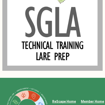
ReScape Home
Member Home