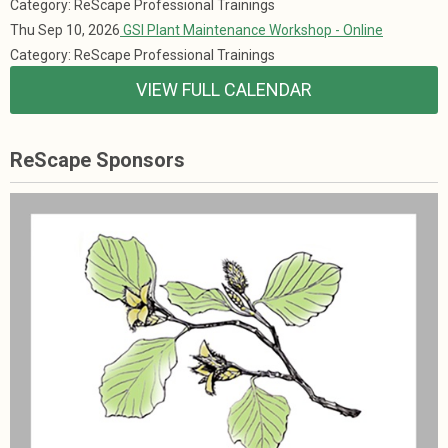
Category: ReScape Professional Trainings
Thu Sep 10, 2026
GSI Plant Maintenance Workshop - Online
Category: ReScape Professional Trainings
VIEW FULL CALENDAR
ReScape Sponsors