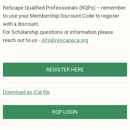
ReScape Qualified Professionals (RQPs) – remember
to use your Membership Discount Code to register
with a discount.
For Scholarship questions or information please
reach out to us -
info@rescapeca.org
REGISTER HERE
Download as iCal file
RQP LOGIN