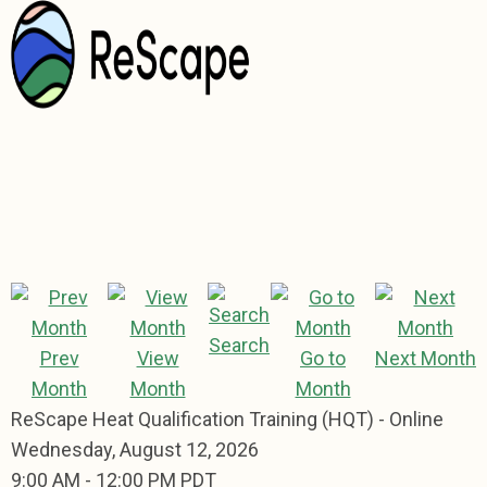
Search
Prev
View
Go to
Next Month
Month
Month
Month
ReScape Heat Qualification Training (HQT) - Online
Wednesday, August 12, 2026
9:00 AM
-
12:00 PM PDT