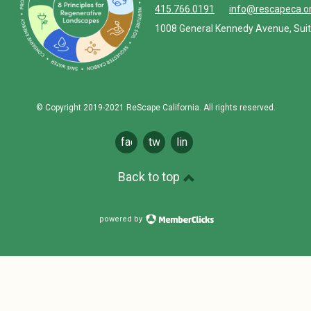
415.766.0191
info@rescapeca.o
1008 General Kennedy Avenue, Suit
© Copyright 2019-2021 ReScape California. All rights reserved.
facebook
twitter
linkedin
Back to top
powered by