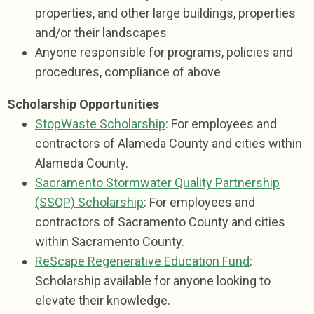
properties, and other large buildings, properties
and/or their landscapes
Anyone responsible for programs, policies and
procedures, compliance of above
Scholarship Opportunities
StopWaste Scholarship
: For employees and
contractors of Alameda County and cities within
Alameda County.
Sacramento Stormwater Quality Partnership
(SSQP) Scholarship
: For employees and
contractors of Sacramento County and cities
within Sacramento County.
ReScape Regenerative Education Fund
:
Scholarship available for anyone looking to
elevate their knowledge.