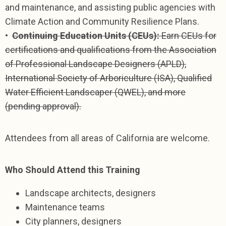
and maintenance, and assisting public agencies with
Climate Action and Community Resilience Plans.
•
Continuing Education Units (CEUs):
Earn CEUs for
certifications and qualifications from the Association
of Professional Landscape Designers (APLD),
International Society of Arboriculture (ISA), Qualified
Water Efficient Landscaper (QWEL), and more
(pending approval).
Attendees from all areas of California are welcome.
Who Should Attend this Training
Landscape architects, designers
Maintenance teams
City planners, designers