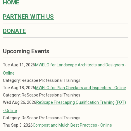
HOME
PARTNER WITH US
DONATE
Upcoming Events
Tue Aug 11, 2026
MWELO for Landscape Architects and Designers -
Online
Category: ReScape Professional Trainings
Tue Aug 18, 2026
MWELO for Plan Checkers and Inspectors - Online
Category: ReScape Professional Trainings
Wed Aug 26, 2026
ReScape Firescaping Qualification Training (FQT)
- Online
Category: ReScape Professional Trainings
Thu Sep 3, 2026
Compost and Mulch Best Practices - Online