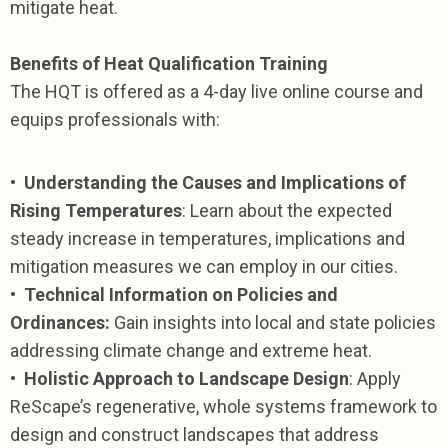
mitigate heat.
Benefits of Heat Qualification Training
The HQT is offered as a 4-day live online course and
equips professionals with:
•
Understanding the Causes and Implications of
Rising Temperatures
: Learn about the expected
steady increase in temperatures, implications and
mitigation measures we can employ in our cities.
•
Technical Information on Policies and
Ordinances:
Gain insights into local and state policies
addressing climate change and extreme heat.
•
Holistic Approach to Landscape Design
: Apply
ReScape’s regenerative, whole systems framework to
design and construct landscapes that address