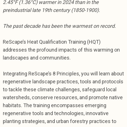
2.45
°
F (1.36
°
C) warmer in 2024 than in the
preindustrial late 19th century (1850-1900).
The past decade has been the warmest on record.
ReScape’s Heat Qualification Training (HQT)
addresses the profound impacts of this warming on
landscapes and communities.
Integrating ReScape’s 8 Principles, you will learn about
regenerative landscape practices, tools and protocols
to tackle these climate challenges, safeguard local
watersheds, conserve resources, and promote native
habitats. The training encompasses emerging
regenerative tools and technologies, innovative
planting strategies, and urban forestry practices to